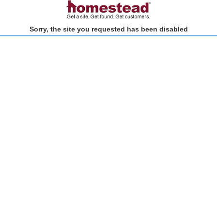
Sorry, the site you requested has been disabled